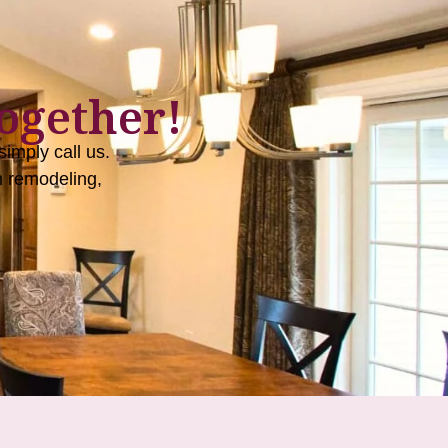
ogether!
imply call us.
 remodeling,