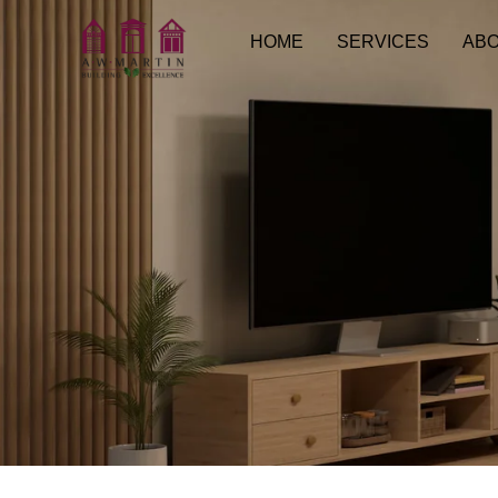
HOME
SERVICES
ABO