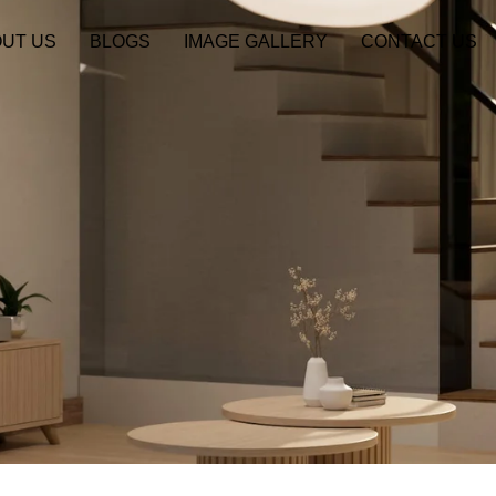
UT US
BLOGS
IMAGE GALLERY
CONTACT US