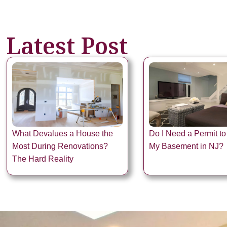
Latest Post
What Devalues a House the
Do I Need a Permit to
Most During Renovations?
My Basement in NJ?
The Hard Reality