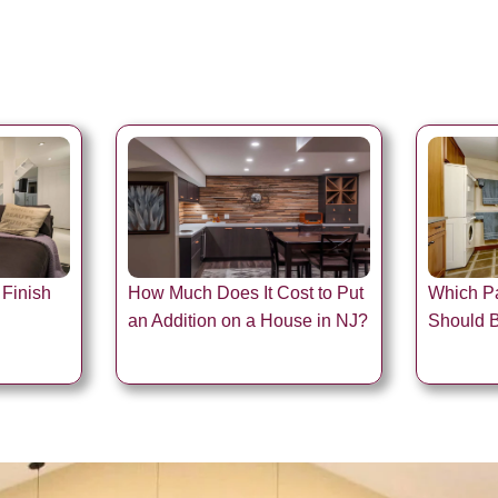
 Finish
How Much Does It Cost to Put
Which Pa
an Addition on a House in NJ?
Should 