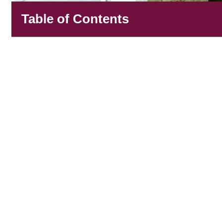
Table of Contents