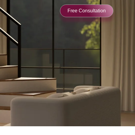
Free Consultation