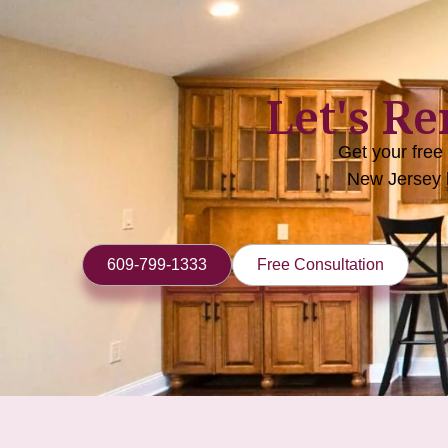
Let's R
Get your free
New Jersey 
609-799-1333
Free Consultation