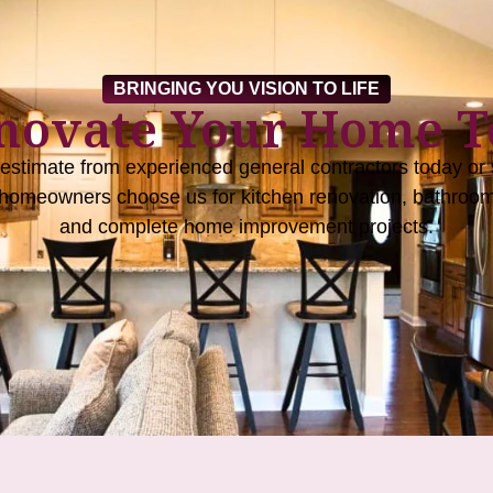
BRINGING YOU VISION TO LIFE
enovate Your Home T
 estimate from experienced general contractors today or s
homeowners choose us for kitchen renovation, bathroom
and complete home improvement projects.