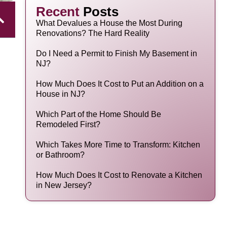
Recent
Posts
What Devalues a House the Most During
Renovations? The Hard Reality
Do I Need a Permit to Finish My Basement in
NJ?
How Much Does It Cost to Put an Addition on a
House in NJ?
Which Part of the Home Should Be
Remodeled First?
Which Takes More Time to Transform: Kitchen
or Bathroom?
How Much Does It Cost to Renovate a Kitchen
in New Jersey?