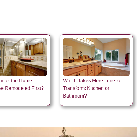
rt of the Home
Which Takes More Time to
Be Remodeled First?
Transform: Kitchen or
Bathroom?