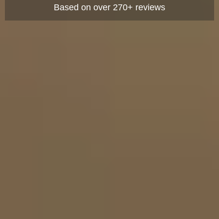
Based on over 270+ reviews