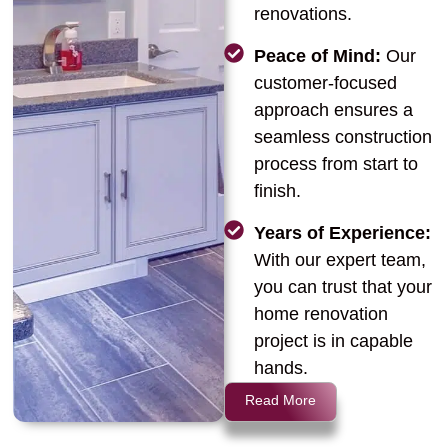
renovations.
Peace of Mind:
Our
customer-focused
approach ensures a
seamless construction
process from start to
finish.
Years of Experience:
With our expert team,
you can trust that your
home renovation
project is in capable
hands.
Read More