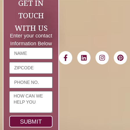
GET IN
TOUCH
WITH US
Enter your contact
Information Below
SUBMIT