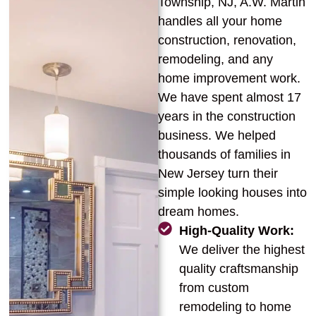
Township, NJ, A.W. Martin
handles all your home
construction, renovation,
remodeling, and any
home improvement work.
We have spent almost 17
years in the construction
business. We helped
thousands of families in
New Jersey turn their
simple looking houses into
dream homes.
High-Quality Work:
We deliver the highest
quality craftsmanship
from custom
remodeling to home