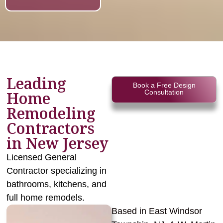
Leading
Book a Free Design
Home
Consultation
Remodeling
Contractors
in New Jersey
Licensed General
Contractor specializing in
bathrooms, kitchens, and
full home remodels.
Based in East Windsor