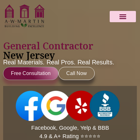
ABOUT US
IMAGE GALLERY
CONTACT US
General Contractor
New Jersey
Real Materials. Real Pros. Real Results.
Free Consultation
Call Now
Facebook, Google, Yelp & BBB
4.9 & A+ Rating ⭐⭐⭐⭐⭐