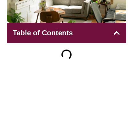
Table of Contents