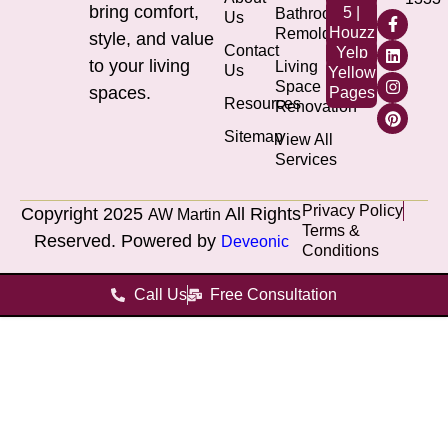
bring comfort,
5 |
Bathroom
Us
Houzz
Remolding
style, and value
Contact
Yelp
to your living
Living
Us
Yellow
Space
spaces.
Pages
Resources
Renovation
Sitemap
View All
Services
Privacy Policy
Copyright 2025
All Rights
AW Martin
Terms &
Reserved. Powered by
Deveonic
Conditions
Call Us
Free Consultation