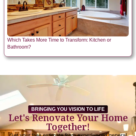
Which Takes More Time to Transform: Kitchen or
Bathroom?
BRINGING YOU VISION TO LIFE
Let's Renovate Your Home
Together!
Get your free estimate from experienced general