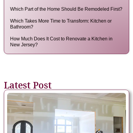
Which Part of the Home Should Be Remodeled First?
Which Takes More Time to Transform: Kitchen or
Bathroom?
How Much Does It Cost to Renovate a Kitchen in
New Jersey?
Latest Post