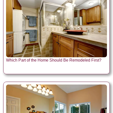
Which Part of the Home Should Be Remodeled First?