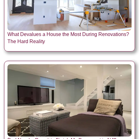
What Devalues a House the Most During Renovations?
The Hard Reality