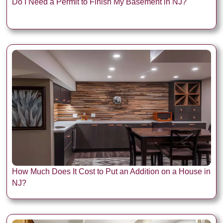
Do I Need a Permit to Finish My Basement in NJ?
How Much Does It Cost to Put an Addition on a House in
NJ?