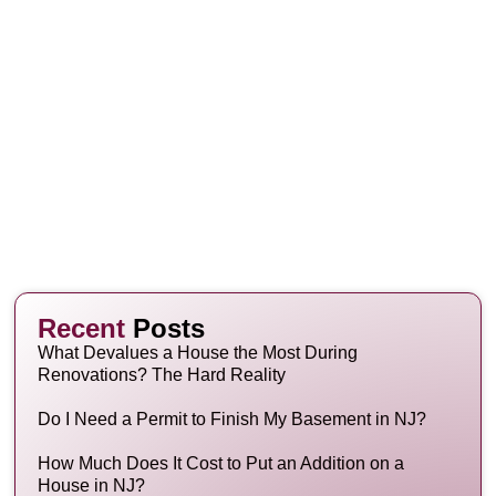
Recent
Posts
What Devalues a House the Most During
Renovations? The Hard Reality
Do I Need a Permit to Finish My Basement in NJ?
How Much Does It Cost to Put an Addition on a
House in NJ?