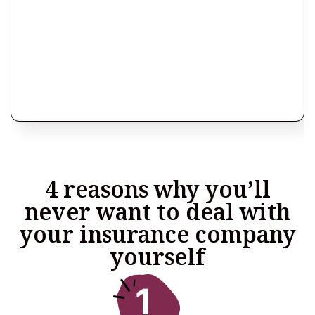
4 reasons why you’ll
never want to deal with
your insurance company
yourself