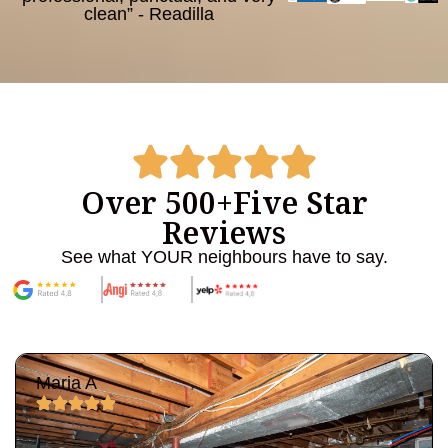
clean” - Readilla
Over 500+
Five Star
Reviews
See what YOUR neighbours have to say.
Maria A