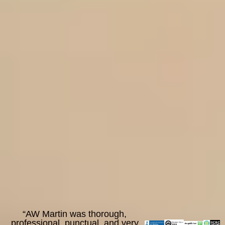
“AW Martin was thorough,
professional, punctual, and very