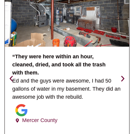
“They were here within an hour,
cleaned, dried, and took all the trash
with them.
Ed and the guys were awesome, I had 50
gallons of water in my basement. They did an
awesome job with the rebuild.
Mercer County